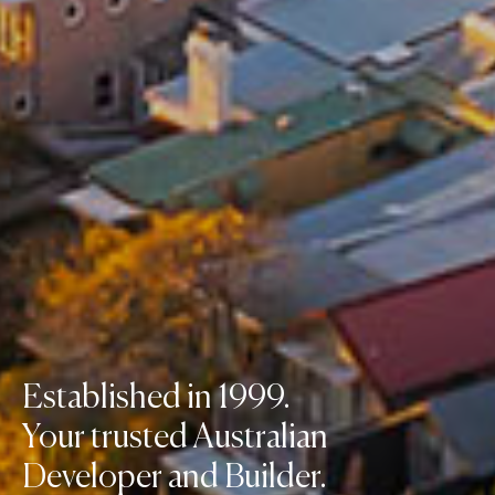
Established in 1999.
Your trusted Australian
Developer and Builder.