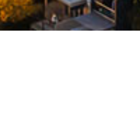
DESIGN. DEVELOP. DELIVER.
Founded in 1999, Deicorp is a privately-owned
Australian property development and
construction group with expertise in residential,
commercial and retail property. We're recognised
as Sydney's leading builder of modern, transport-
connected developments.