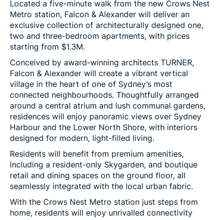
Located a five-minute walk from the new Crows Nest
Metro station, Falcon & Alexander will deliver an
exclusive collection of architecturally designed one,
two and three-bedroom apartments, with prices
starting from $1.3M.
Conceived by award-winning architects TURNER,
Falcon & Alexander will create a vibrant vertical
village in the heart of one of Sydney’s most
connected neighbourhoods. Thoughtfully arranged
around a central atrium and lush communal gardens,
residences will enjoy panoramic views over Sydney
Harbour and the Lower North Shore, with interiors
designed for modern, light-filled living.
Residents will benefit from premium amenities,
including a resident-only Skygarden, and boutique
retail and dining spaces on the ground floor, all
seamlessly integrated with the local urban fabric.
With the Crows Nest Metro station just steps from
home, residents will enjoy unrivalled connectivity