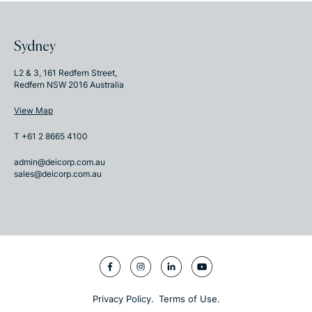
Sydney
L2 & 3, 161 Redfern Street,
Redfern NSW 2016 Australia
View Map
T +61 2 8665 4100
admin@deicorp.com.au
sales@deicorp.com.au
|
Privacy Policy.
Terms of Use.