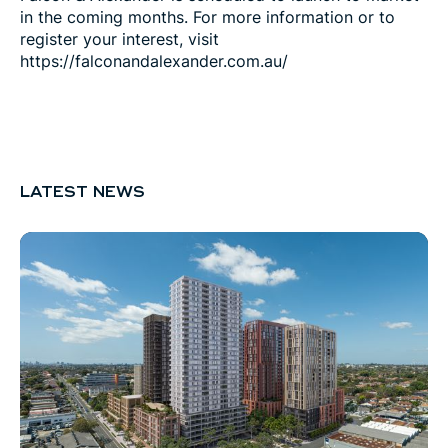
in the coming months. For more information or to
register your interest, visit
https://falconandalexander.com.au/
LATEST NEWS