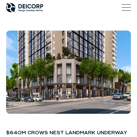
$640M CROWS NEST LANDMARK UNDERWAY