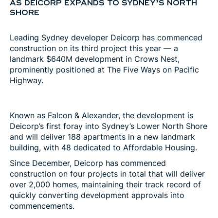
AS DEICORP EXPANDS TO SYDNEY’S NORTH
SHORE
Leading Sydney developer Deicorp has commenced
construction on its third project this year — a
landmark $640M development in Crows Nest,
prominently positioned at The Five Ways on Pacific
Highway.
Known as Falcon & Alexander, the development is
Deicorp’s first foray into Sydney’s Lower North Shore
and will deliver 188 apartments in a new landmark
building, with 48 dedicated to Affordable Housing.
Since December, Deicorp has commenced
construction on four projects in total that will deliver
over 2,000 homes, maintaining their track record of
quickly converting development approvals into
commencements.