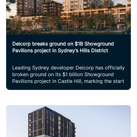
Deicorp breaks ground on $1B Showground
Pavilions project in Sydney’s Hills District
Leading Sydney developer Deicorp has officially
broken ground on its $1 billion Showground
Pavilions project in Castle Hill, marking the start
of construction on one of the most significant
residential projects in Sydney’s north-west.