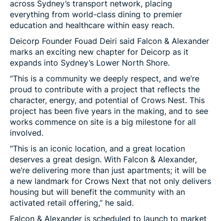
across Sydney’s transport network, placing
everything from world-class dining to premier
education and healthcare within easy reach.
Deicorp Founder Fouad Deiri said Falcon & Alexander
marks an exciting new chapter for Deicorp as it
expands into Sydney’s Lower North Shore.
“This is a community we deeply respect, and we’re
proud to contribute with a project that reflects the
character, energy, and potential of Crows Nest. This
project has been five years in the making, and to see
works commence on site is a big milestone for all
involved.
“This is an iconic location, and a great location
deserves a great design. With Falcon & Alexander,
we’re delivering more than just apartments; it will be
a new landmark for Crows Next that not only delivers
housing but will benefit the community with an
activated retail offering,” he said.
Falcon & Alexander is scheduled to launch to market