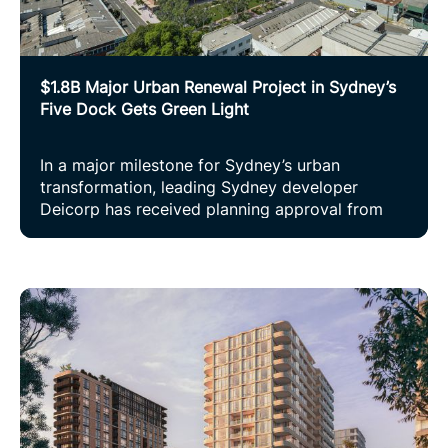
$1.8B Major Urban Renewal Project in Sydney’s
Five Dock Gets Green Light
In a major milestone for Sydney’s urban
transformation, leading Sydney developer
Deicorp has received planning approval from
the Department of Planning, Housing and
Infrastructure for Kings Bay Village, a visionary
$1.8B mixed-use precinct set to re-imagine
three hectares of underutilised land in Five
Dock.