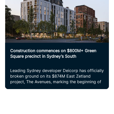
Construction commences on $800M+ Green
Square precinct in Sydney’s South
Leading Sydney developer Deicorp has officially
broken ground on its $874M East Zetland
project, The Avenues, marking the beginning of
construction on a vibrant new urban village in
Sydney’s inner south.