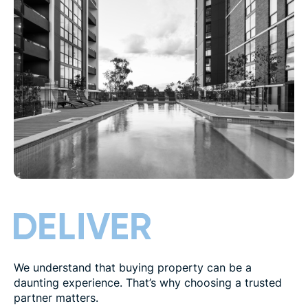
We understand that buying property can be a
daunting experience. That’s why choosing a trusted
partner matters.