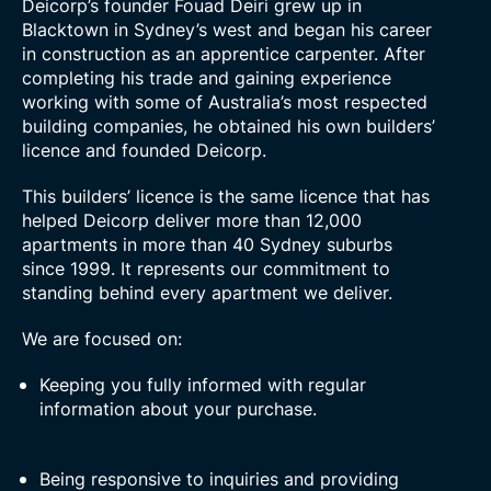
Deicorp’s founder Fouad Deiri grew up in
Blacktown in Sydney’s west and began his career
in construction as an apprentice carpenter. After
completing his trade and gaining experience
working with some of Australia’s most respected
building companies, he obtained his own builders’
licence and founded Deicorp.
This builders’ licence is the same licence that has
helped Deicorp deliver more than 12,000
apartments in more than 40 Sydney suburbs
since 1999. It represents our commitment to
standing behind every apartment we deliver.
We are focused on:
Keeping you fully informed with regular
information about your purchase.
Being responsive to inquiries and providing