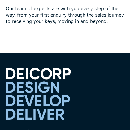
Our team of experts are with you every step of the
way, from your first enquiry through the sales journey
to receiving your keys, moving in and beyond!