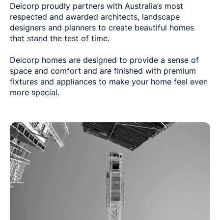
Deicorp proudly partners with Australia’s most
respected and awarded architects, landscape
designers and planners to create beautiful homes
that stand the test of time.
Deicorp homes are designed to provide a sense of
space and comfort and are finished with premium
fixtures and appliances to make your home feel even
more special.