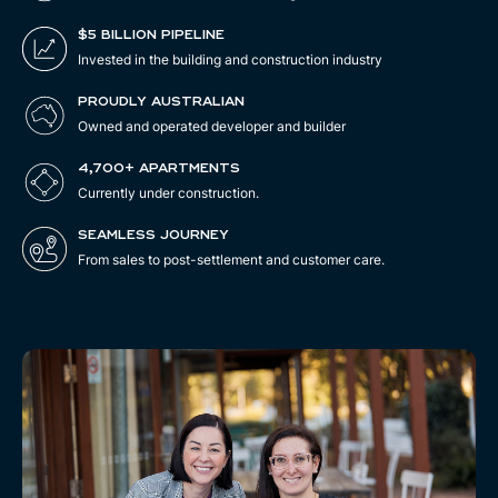
$5 BILLION PIPELINE
Invested in the building and construction industry
PROUDLY AUSTRALIAN
Owned and operated developer and builder
4,700+ APARTMENTS
Currently under construction.
SEAMLESS JOURNEY
From sales to post-settlement and customer care.