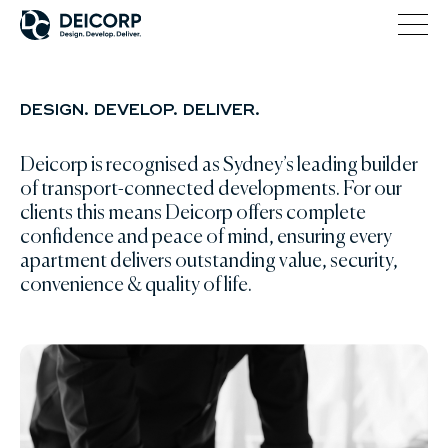
DESIGN. DEVELOP. DELIVER.
Deicorp is recognised as Sydney’s leading builder
of transport-connected developments. For our
clients this means Deicorp offers complete
confidence and peace of mind, ensuring every
apartment delivers outstanding value, security,
convenience & quality of life.