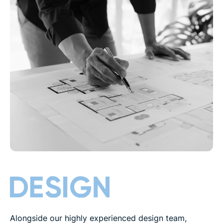
Alongside our highly experienced design team,