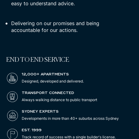
easy to understand advice.
Delivering on our promises and being
accountable for our actions.
END TO END SERVICE
12,000+ APARTMENTS
Designed, developed and delivered.
TRANSPORT CONNECTED
Always walking distance to public transport
SYDNEY EXPERTS
Developments in more than 40+ suburbs across Sydney
EST. 1999
Track record of success with a single builder's license.