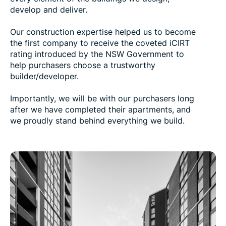
develop and deliver.
Our construction expertise helped us to become
the first company to receive the coveted iCIRT
rating introduced by the NSW Government to
help purchasers choose a trustworthy
builder/developer.
Importantly, we will be with our purchasers long
after we have completed their apartments, and
we proudly stand behind everything we build.