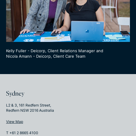
Kelly Fuller - Deicorp, Client Relations Manager and
Nicola Amann - Deicorp, Client Care Team
Sydney
L2 & 3, 161 Redfern Street,
Redfern NSW 2016 Australia
View Map
T +61 2 8665 4100