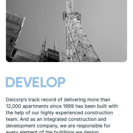
Deicorp’s track record of delivering more than
12,000 apartments since 1999 has been built with
the help of our highly experienced construction
team. And as an integrated construction and
development company, we are responsible for
every element of the buildings we design,